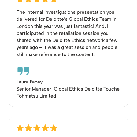
The internal investigations presentation you
delivered for Deloitte’s Global Ethics Team in
London this year was just fantastic! And, I
participated in the retaliation session you
shared with the Deloitte Ethics network a few
years ago – it was a great session and people
still make reference to the content!
Laura Facey
Senior Manager, Global Ethics Deloitte Touche
Tohmatsu Limited