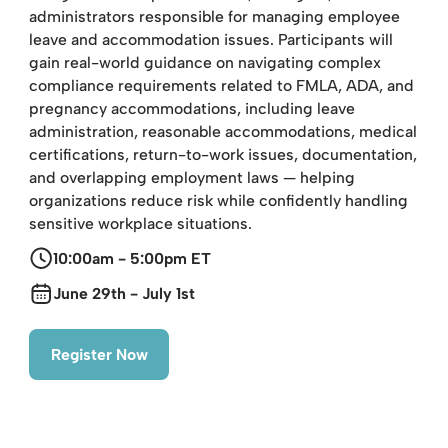
administrators responsible for managing employee
leave and accommodation issues. Participants will
gain real-world guidance on navigating complex
compliance requirements related to FMLA, ADA, and
pregnancy accommodations, including leave
administration, reasonable accommodations, medical
certifications, return-to-work issues, documentation,
and overlapping employment laws — helping
organizations reduce risk while confidently handling
sensitive workplace situations.
10:00am - 5:00pm ET
June 29th - July 1st
Register Now