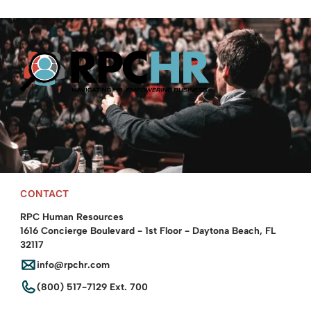
Providing leadership & employee training programs and HR
investigations training.
© 2025 RPC Human Resources. All rights reserved.
CONTACT
RPC Human Resources
1616 Concierge Boulevard - 1st Floor - Daytona Beach, FL
32117
info@rpchr.com
(800) 517-7129 Ext. 700