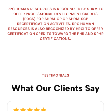
RPC HUMAN RESOURCES IS RECOGNIZED BY SHRM TO
OFFER PROFESSIONAL DEVELOPMENT CREDITS
(PDCS) FOR SHRM-CP OR SHRM-SCP
RECERTIFICATION ACTIVITIES. RPC HUMAN
RESOURCES IS ALSO RECOGNIZED BY HRCI TO OFFER
CERTIFICATION CREDITS TOWARD THE PHR AND SPHR
CERTIFICATIONS.
TESTIMONIALS
What Our Clients Say