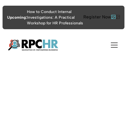
How to Conduct Internal
Register Now
Upcoming:
Investigations: A Practical
Workshop for HR Professionals
Certificate Program
for FMLA, ADA, and
PWFA Compliance
10:00am - 5:00pm ET