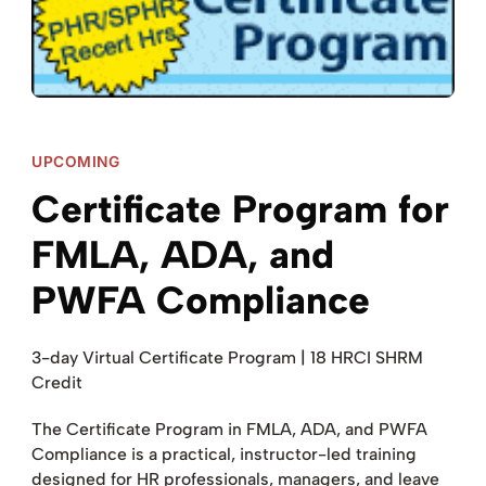
UPCOMING
Certificate Program for
FMLA, ADA, and
PWFA Compliance
3-day Virtual Certificate Program | 18 HRCI SHRM
Credit
The Certificate Program in FMLA, ADA, and PWFA
Compliance is a practical, instructor-led training
designed for HR professionals, managers, and leave