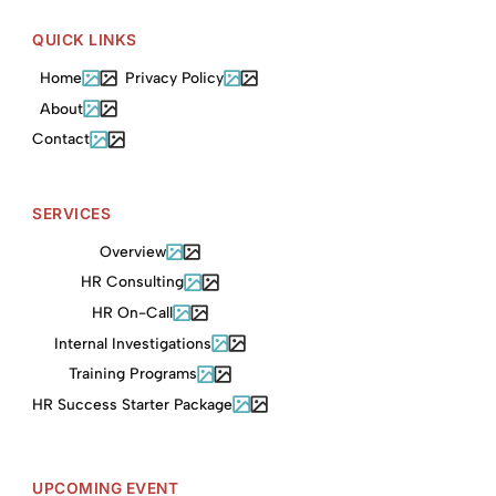
QUICK LINKS
Home
Privacy Policy
About
Contact
SERVICES
Overview
HR Consulting
HR On-Call
Internal Investigations
Training Programs
HR Success Starter Package
UPCOMING EVENT