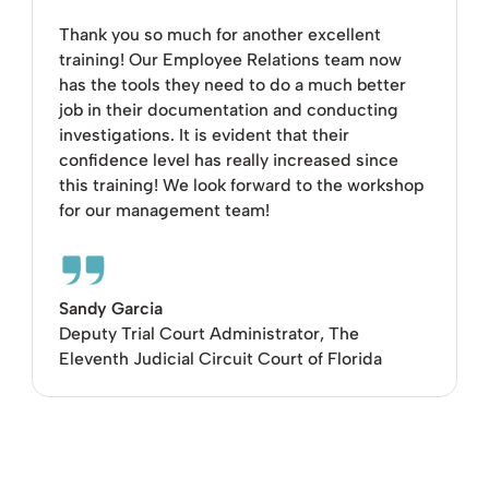
Thank you so much for another excellent
training! Our Employee Relations team now
has the tools they need to do a much better
job in their documentation and conducting
investigations. It is evident that their
confidence level has really increased since
this training! We look forward to the workshop
for our management team!
Sandy Garcia
Deputy Trial Court Administrator, The
Eleventh Judicial Circuit Court of Florida