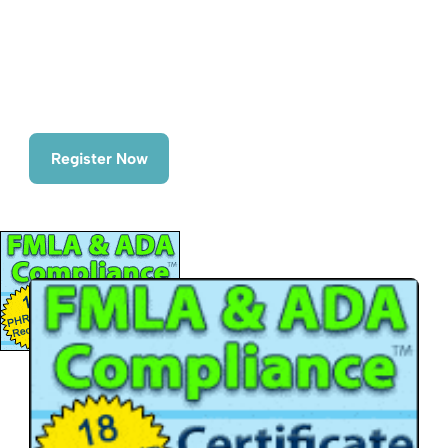
Time
June 29th - July 1st
Date(s)
June 29th - July 1st | 10:00am - 5:00pm ET
Register Now