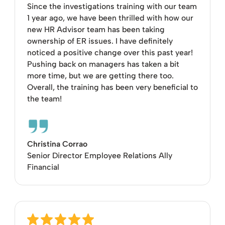
Since the investigations training with our team
1 year ago, we have been thrilled with how our
new HR Advisor team has been taking
ownership of ER issues. I have definitely
noticed a positive change over this past year!
Pushing back on managers has taken a bit
more time, but we are getting there too.
Overall, the training has been very beneficial to
the team!
Christina Corrao
Senior Director Employee Relations Ally
Financial